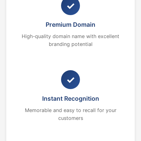
✓
Premium Domain
High-quality domain name with excellent
branding potential
✓
Instant Recognition
Memorable and easy to recall for your
customers