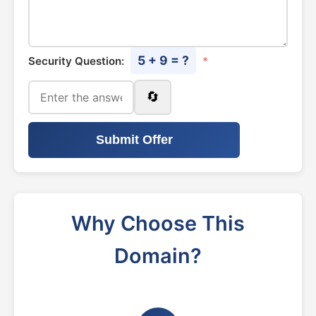
5 + 9 = ?
Security Question:
*
🔄
Submit Offer
Why Choose This
Domain?