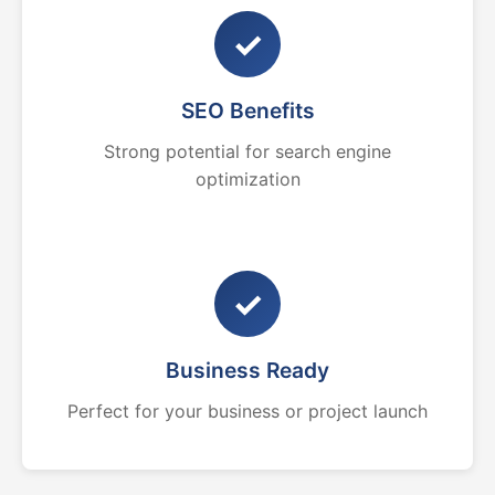
✓
SEO Benefits
Strong potential for search engine
optimization
✓
Business Ready
Perfect for your business or project launch