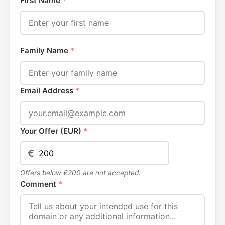
First Name
*
Family Name
*
Email Address
*
Your Offer (EUR)
*
€
Offers below €200 are not accepted.
Comment
*