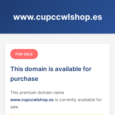
www.cupccwlshop.es
FOR SALE
This domain is available for
purchase
This premium domain name
www.cupccwlshop.es
is currently available for
sale.