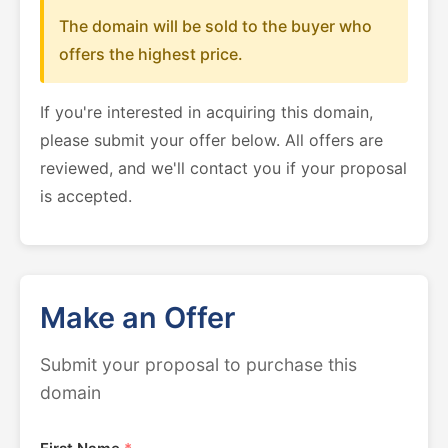
The domain will be sold to the buyer who
offers the highest price.
If you're interested in acquiring this domain,
please submit your offer below. All offers are
reviewed, and we'll contact you if your proposal
is accepted.
Make an Offer
Submit your proposal to purchase this
domain