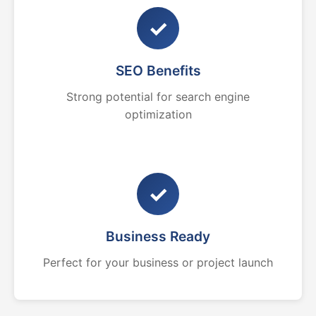
✓
SEO Benefits
Strong potential for search engine
optimization
✓
Business Ready
Perfect for your business or project launch