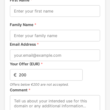
First Name
*
Family Name
*
Email Address
*
Your Offer (EUR)
*
€
Offers below €200 are not accepted.
Comment
*