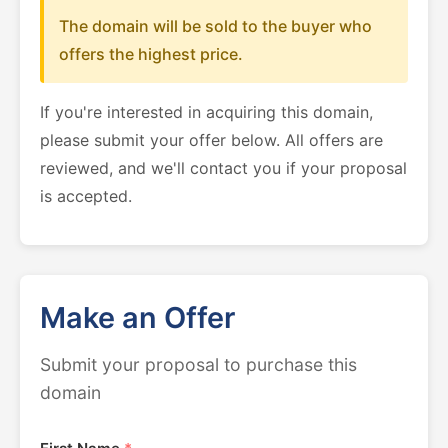
The domain will be sold to the buyer who
offers the highest price.
If you're interested in acquiring this domain,
please submit your offer below. All offers are
reviewed, and we'll contact you if your proposal
is accepted.
Make an Offer
Submit your proposal to purchase this
domain