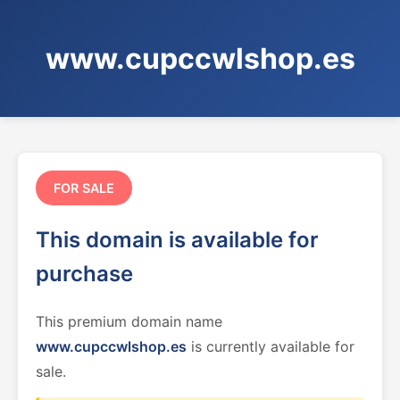
www.cupccwlshop.es
FOR SALE
This domain is available for
purchase
This premium domain name
www.cupccwlshop.es
is currently available for
sale.