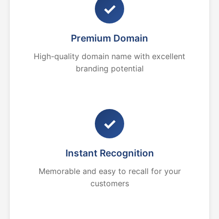
✓
Premium Domain
High-quality domain name with excellent
branding potential
✓
Instant Recognition
Memorable and easy to recall for your
customers