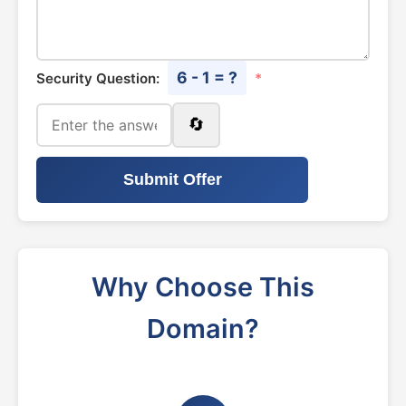
6 - 1 = ?
Security Question:
*
🔄
Submit Offer
Why Choose This
Domain?